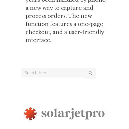
years been handled by phone,
a new way to capture and
process orders. The new
function features a one-page
checkout, and a user-friendly
interface.