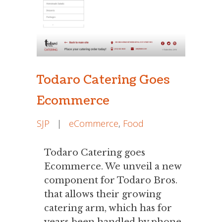
Todaro Catering Goes
Ecommerce
SJP
|
eCommerce
,
Food
Todaro Catering goes
Ecommerce. We unveil a new
component for Todaro Bros.
that allows their growing
catering arm, which has for