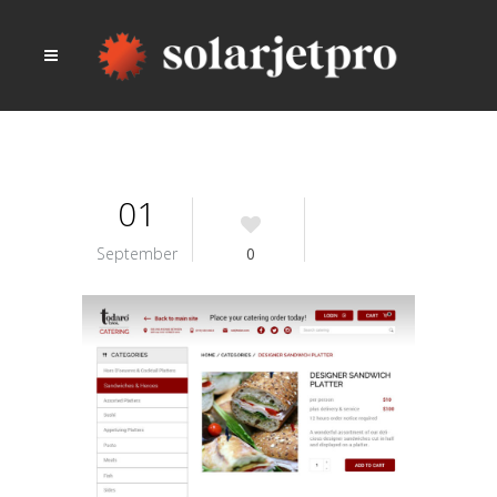
01
September
0