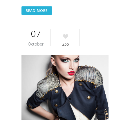
READ MORE
07
October
255