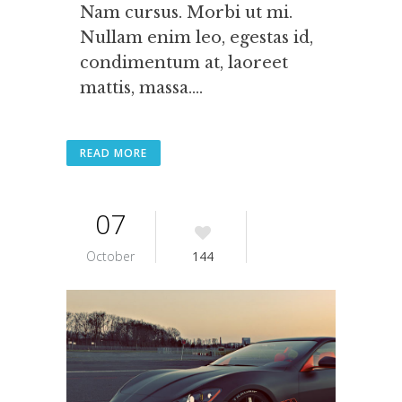
Nam cursus. Morbi ut mi.
Nullam enim leo, egestas id,
condimentum at, laoreet
mattis, massa....
READ MORE
07
October
144