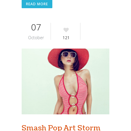
READ MORE
07
October
121
Smash Pop Art Storm