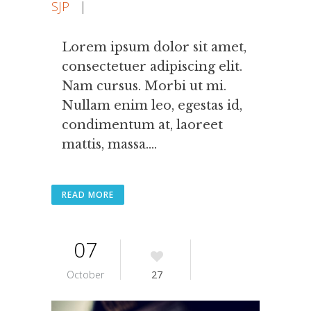
SJP
|
Lorem ipsum dolor sit amet,
consectetuer adipiscing elit.
Nam cursus. Morbi ut mi.
Nullam enim leo, egestas id,
condimentum at, laoreet
mattis, massa....
READ MORE
07
October
27