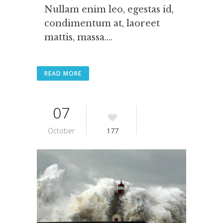
Nullam enim leo, egestas id,
condimentum at, laoreet
mattis, massa....
READ MORE
07
October
177