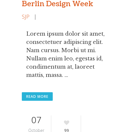
Berlin Design Week
SJP
|
Lorem ipsum dolor sit amet,
consectetuer adipiscing elit.
Nam cursus. Morbi ut mi.
Nullam enim leo, egestas id,
condimentum at, laoreet
mattis, massa. ...
READ MORE
07
October
99