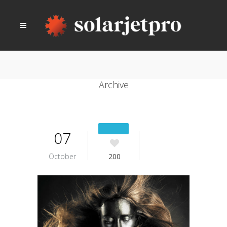
Archive
07
October
200