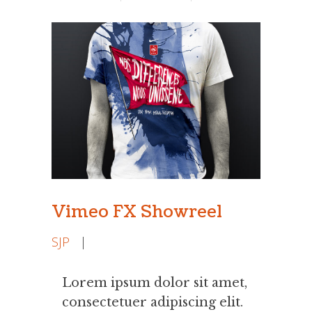
Vimeo FX Showreel
SJP
|
Lorem ipsum dolor sit amet,
consectetuer adipiscing elit.