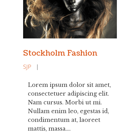
Stockholm Fashion
SJP
|
Lorem ipsum dolor sit amet,
consectetuer adipiscing elit.
Nam cursus. Morbi ut mi.
Nullam enim leo, egestas id,
condimentum at, laoreet
mattis, massa....