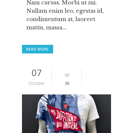
Nam cursus. Morbi ut mi.
Nullam enim leo, egestas id,
condimentum at, laoreet
mattis, massa....
READ MORE
07
October
30