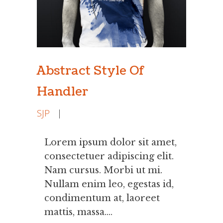
Abstract Style Of
Handler
SJP
|
Lorem ipsum dolor sit amet,
consectetuer adipiscing elit.
Nam cursus. Morbi ut mi.
Nullam enim leo, egestas id,
condimentum at, laoreet
mattis, massa....