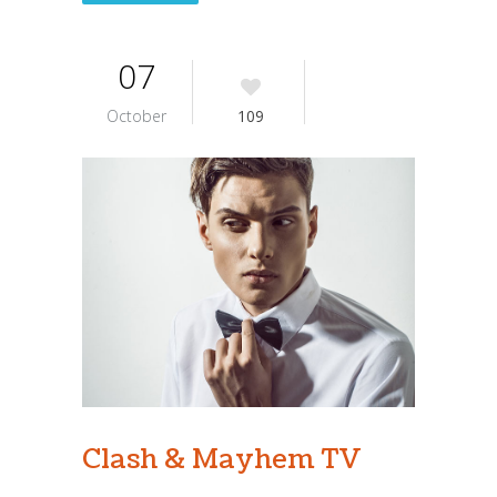
07
October
109
Clash & Mayhem TV