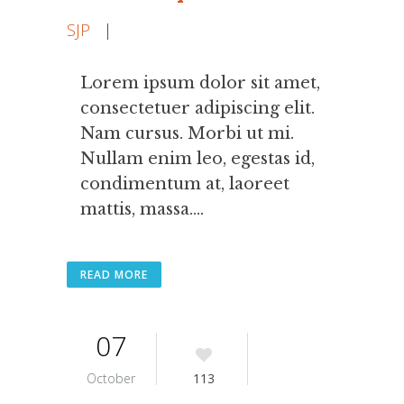
SJP
|
Lorem ipsum dolor sit amet,
consectetuer adipiscing elit.
Nam cursus. Morbi ut mi.
Nullam enim leo, egestas id,
condimentum at, laoreet
mattis, massa....
READ MORE
07
October
113