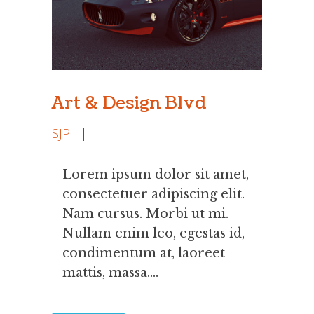
Art & Design Blvd
SJP
|
Lorem ipsum dolor sit amet,
consectetuer adipiscing elit.
Nam cursus. Morbi ut mi.
Nullam enim leo, egestas id,
condimentum at, laoreet
mattis, massa....