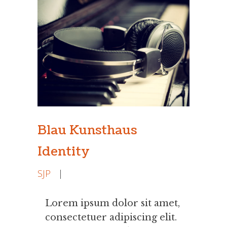
Blau Kunsthaus
Identity
SJP
|
Lorem ipsum dolor sit amet,
consectetuer adipiscing elit.