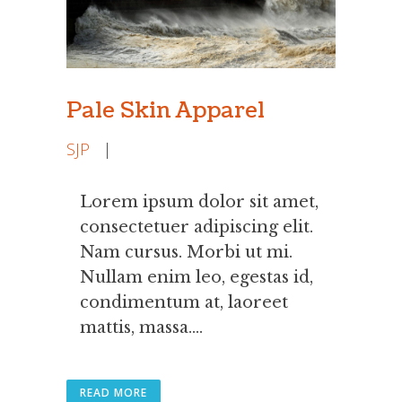
Pale Skin Apparel
SJP
|
Lorem ipsum dolor sit amet,
consectetuer adipiscing elit.
Nam cursus. Morbi ut mi.
Nullam enim leo, egestas id,
condimentum at, laoreet
mattis, massa....
READ MORE