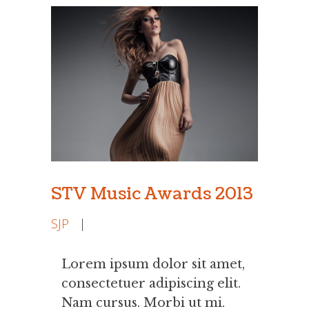
STV Music Awards 2013
SJP
|
Lorem ipsum dolor sit amet,
consectetuer adipiscing elit.
Nam cursus. Morbi ut mi.