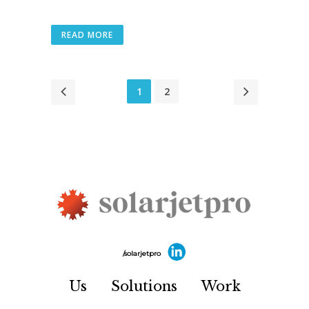
READ MORE
1
2
/solarjetpro
Us
Solutions
Work