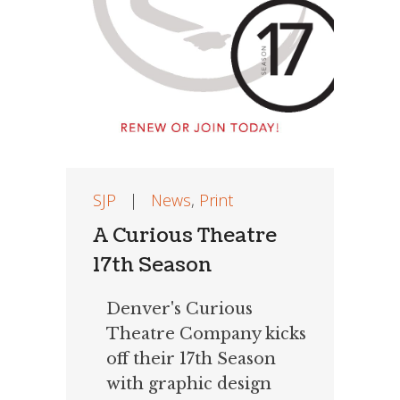
SJP
|
News
,
Print
A Curious Theatre
17th Season
Denver's Curious
Theatre Company kicks
off their 17th Season
with graphic design