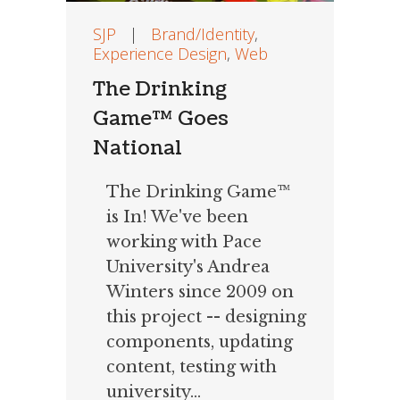
SJP
|
Brand/Identity
,
Experience Design
,
Web
The Drinking
Game™ Goes
National
The Drinking Game™
is In! We've been
working with Pace
University's Andrea
Winters since 2009 on
this project -- designing
components, updating
content, testing with
university...