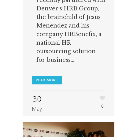
recently partnered with
Denver’s HRB Group,
the brainchild of Jesus
Menendez and his
company HRBenefix, a
national HR
outsourcing solution
for business...
READ MORE
30
0
May