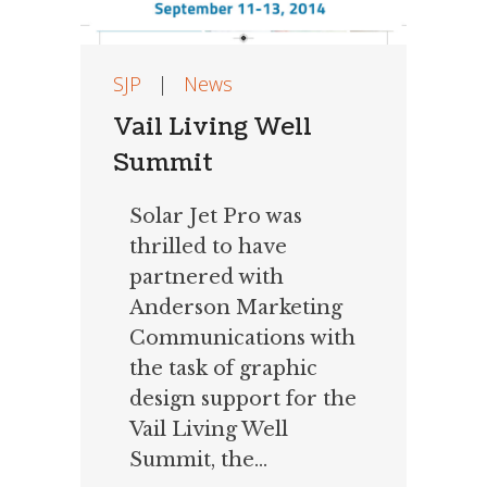
SJP
|
News
Vail Living Well
Summit
Solar Jet Pro was
thrilled to have
partnered with
Anderson Marketing
Communications with
the task of graphic
design support for the
Vail Living Well
Summit, the...