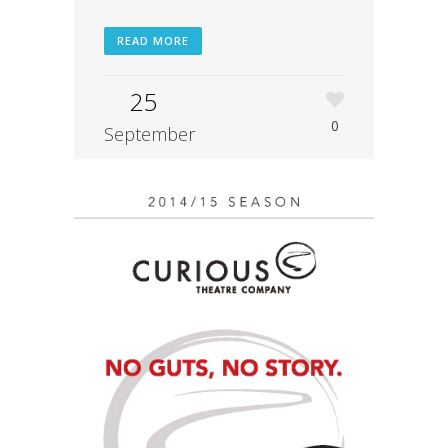
READ MORE
25
0
September