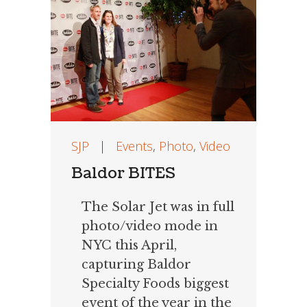
SJP
|
Events
,
Photo
,
Video
Baldor BITES
The Solar Jet was in full
photo/video mode in
NYC this April,
capturing Baldor
Specialty Foods biggest
event of the year in the