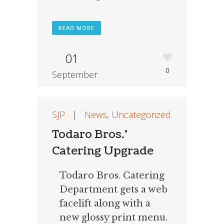
READ MORE
01
0
September
SJP
|
News
,
Uncategorized
Todaro Bros.’
Catering Upgrade
Todaro Bros. Catering
Department gets a web
facelift along with a
new glossy print menu.