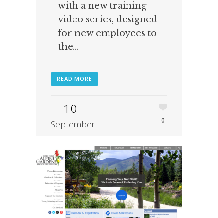
with a new training
video series, designed
for new employees to
the...
READ MORE
10
0
September