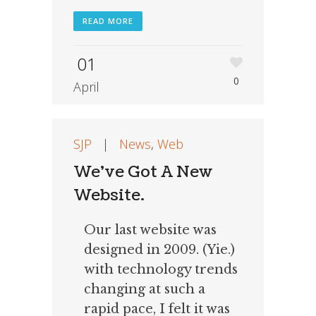
READ MORE
01
0
April
SJP
|
News
,
Web
We’ve Got A New
Website.
Our last website was
designed in 2009. (Yie.)
with technology trends
changing at such a
rapid pace, I felt it was