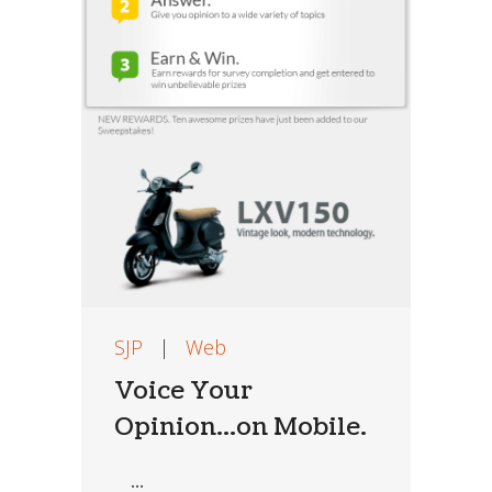
SJP
|
Web
Voice Your
Opinion…on Mobile.
...