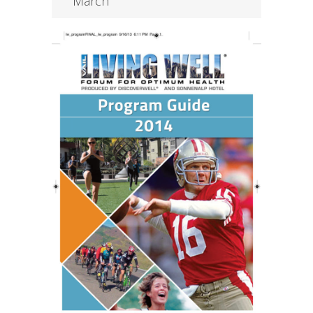
March