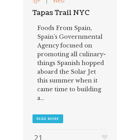
SJP
|
Web
Tapas Trail NYC
Foods From Spain,
Spain’s Governmental
Agency focused on
promoting all culinary-
things Spanish hopped
aboard the Solar Jet
this summer when it
came time to building
a...
READ MORE
21