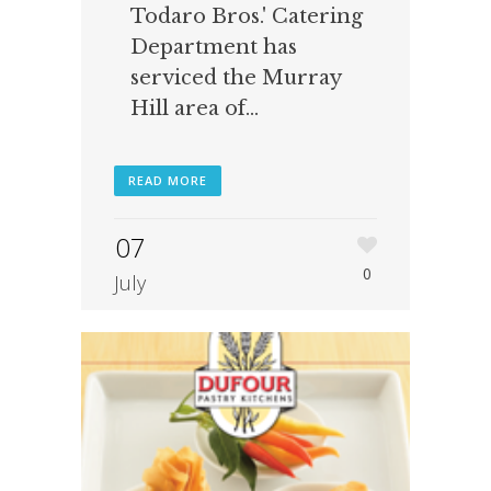
Todaro Bros.' Catering
Department has
serviced the Murray
Hill area of...
READ MORE
07
0
July