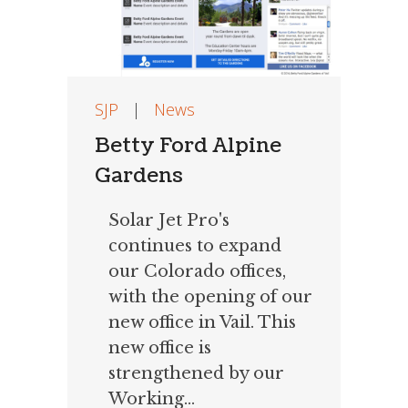
SJP
|
News
Betty Ford Alpine
Gardens
Solar Jet Pro's
continues to expand
our Colorado offices,
with the opening of our
new office in Vail. This
new office is
strengthened by our
Working...