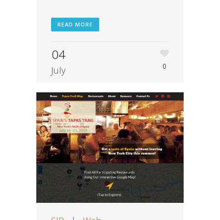
READ MORE
04
0
July