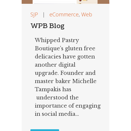
SJP
|
eCommerce
,
Web
WPB Blog
Whipped Pastry
Boutique’s gluten free
delicacies have gotten
another digital
upgrade. Founder and
master baker Michelle
Tampakis has
understood the
importance of engaging
in social media...