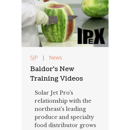
SJP
|
News
Baldor’s New
Training Videos
Solar Jet Pro's
relationship with the
northeast's leading
produce and specialty
food distributor grows