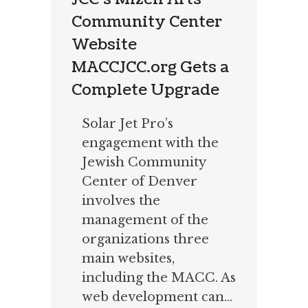
Community Center
Website
MACCJCC.org Gets a
Complete Upgrade
Solar Jet Pro’s
engagement with the
Jewish Community
Center of Denver
involves the
management of the
organizations three
main websites,
including the MACC. As
web development can...