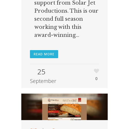
support from Solar Jet
Productions. This is our
second full season
working with this
award-winning...
READ MORE
25
0
September