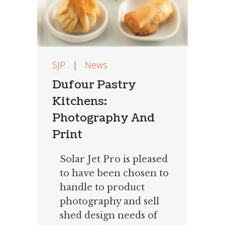
SJP
|
News
Dufour Pastry
Kitchens:
Photography And
Print
Solar Jet Pro is pleased
to have been chosen to
handle to product
photography and sell
shed design needs of