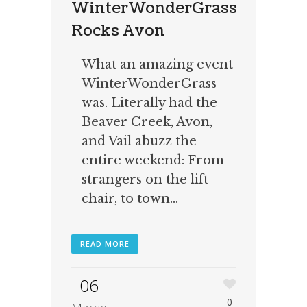
WinterWonderGrass
Rocks Avon
What an amazing event
WinterWonderGrass
was. Literally had the
Beaver Creek, Avon,
and Vail abuzz the
entire weekend: From
strangers on the lift
chair, to town...
READ MORE
06
0