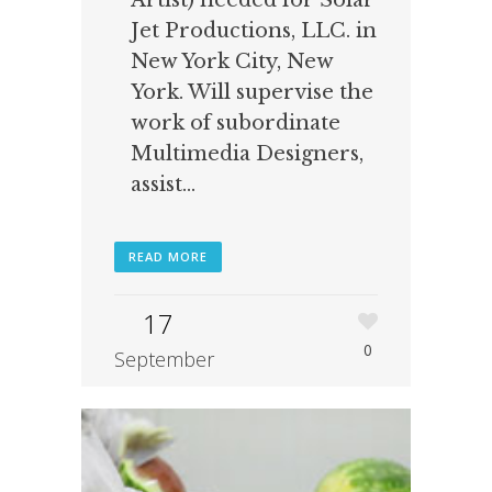
Artist) needed for Solar
Jet Productions, LLC. in
New York City, New
York. Will supervise the
work of subordinate
Multimedia Designers,
assist...
READ MORE
17
0
September