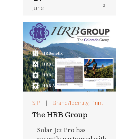
0
June
SJP
|
Brand/Identity
,
Print
The HRB Group
Solar Jet Pro has