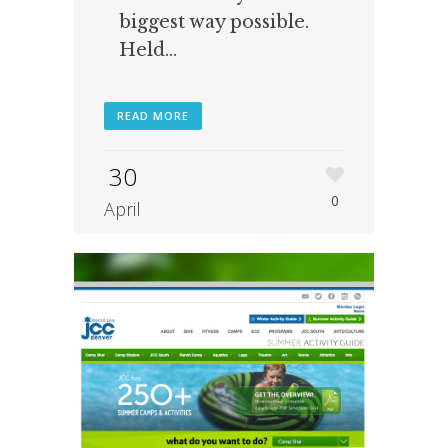
biggest way possible.
Held...
READ MORE
30
0
April