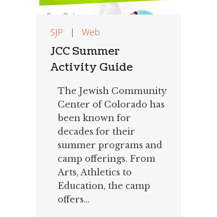
SJP
|
Web
JCC Summer
Activity Guide
The Jewish Community
Center of Colorado has
been known for
decades for their
summer programs and
camp offerings. From
Arts, Athletics to
Education, the camp
offers...