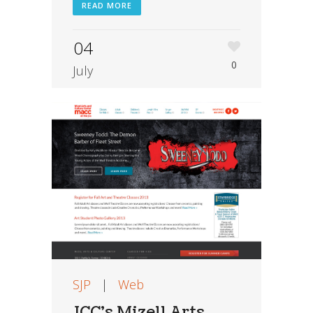
READ MORE
04
0
July
SJP
|
Web
JCC’s Mizell Arts