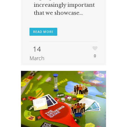
increasingly important
that we showcase...
READ MORE
14
0
March