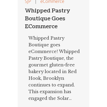
SJP
|
eCommerce
Whipped Pastry
Boutique Goes
ECommerce
Whipped Pastry
Boutique goes
eCommerce! Whipped
Pastry Boutique, the
gourmet gluten-free
bakery located in Red
Hook, Brooklyn
continues to expand.
This expansion has
engaged the Solar...