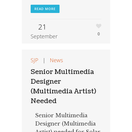
READ MORE
21
0
September
SJP
|
News
Senior Multimedia
Designer
(Multimedia Artist)
Needed
Senior Multimedia
Designer (Multimedia