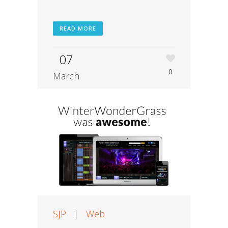
READ MORE
07
0
March
SJP
|
Web