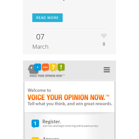
READ MORE
07
0
March