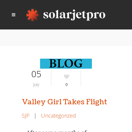
05
July
0
Valley Girl Takes Flight
SJP
|
Uncategorized