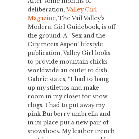
After some months of
deliberation,
Valley Girl
Magazine
, The Vail Valley’s
Modern Girl Guidebook, is off
the ground. A ‘ Sex and the
City meets Aspen’ lifestyle
publication, Valley Girl looks
to provide mountain chicks
worldwide an outlet to dish.
Gabrie states, “I had to hang
up my stilettos and make
room in my closet for snow
clogs. I had to put away my
pink Burberry umbrella and
in its place put a new pair of
snowshoes. My leather trench