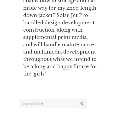
coat is now in storage and has
made way for my knee-length
down jacket.” Solar Jet Pro
handled design development,
construction, along with
supplemental print media,
and will handle maintenance
and multimedia development
throughout what we intend to
be a long and happy future for
the ‘girls.’