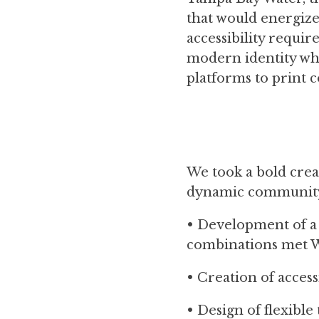
that would energize 
accessibility requi
modern identity whi
platforms to print co
We took a bold crea
dynamic community s
• Development of a
combinations met 
• Creation of access
• Design of flexible