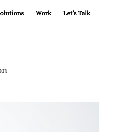
olutions
Work
Let’s Talk
on