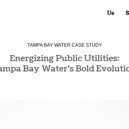
Us
S
TAMPA BAY WATER CASE STUDY
Energizing Public Utilities:
ampa Bay Water's Bold Evoluti