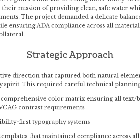
their mission of providing clean, safe water whi
rements. The project demanded a delicate balance:
le ensuring ADA compliance across all materials
llateral.
Strategic Approach
tive direction that captured both natural eleme
pirit. This required careful technical planning
 comprehensive color matrix ensuring all text
WCAG contrast requirements
ibility-first typography systems
 templates that maintained compliance across all