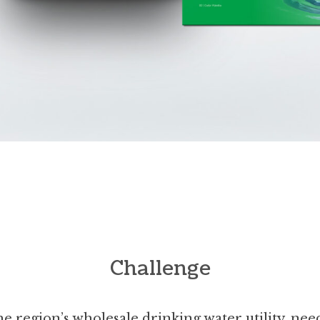
Challenge
e region’s wholesale drinking water utility, ne