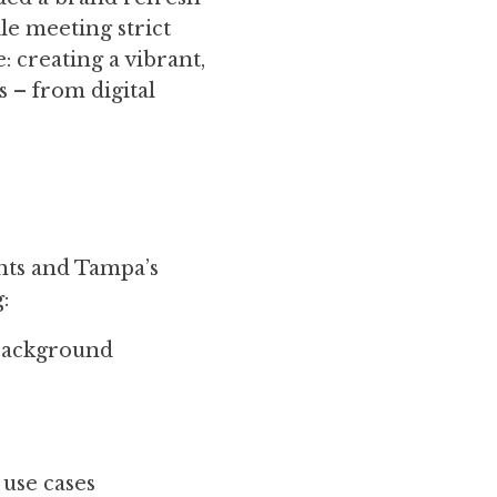
le meeting strict
 creating a vibrant,
 – from digital
nts and Tampa’s
:
/background
 use cases