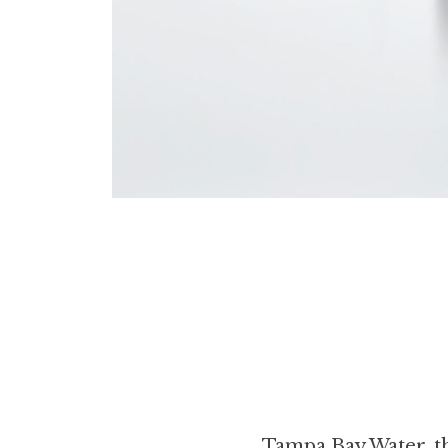
Tampa Bay Water, th