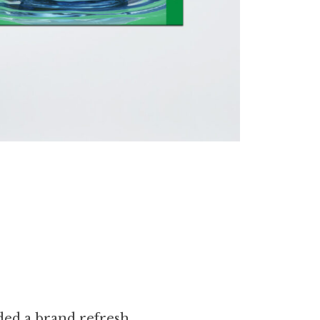
eded a brand refresh