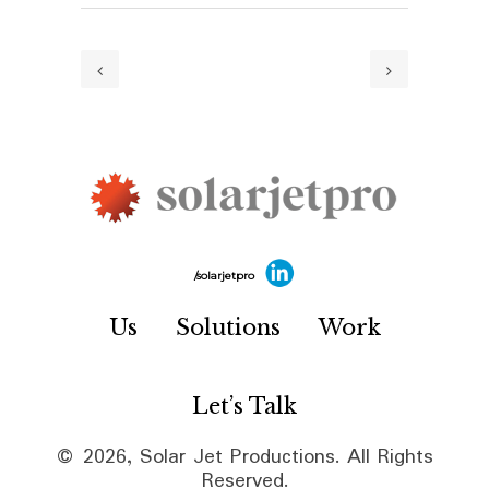
/solarjetpro
Us
Solutions
Work
Let’s Talk
© 2026, Solar Jet Productions. All Rights
Reserved.