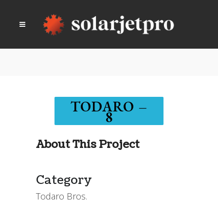
TODARO –
8
About This Project
Category
Todaro Bros.