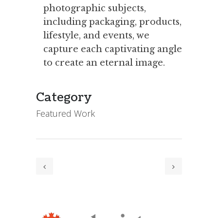
photographic subjects,
including packaging, products,
lifestyle, and events, we
capture each captivating angle
to create an eternal image.
Category
Featured Work