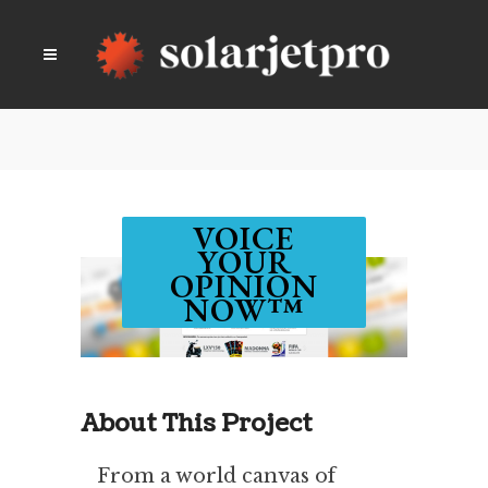
VOICE
YOUR
OPINION
NOW™
About This Project
From a world canvas of