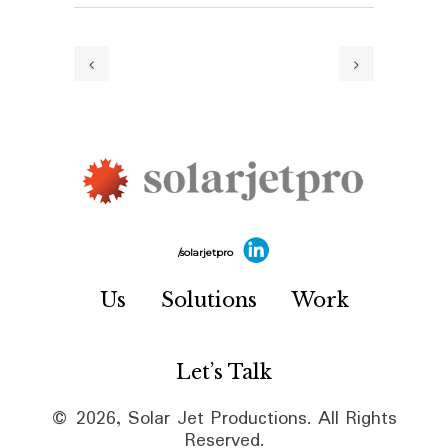
/solarjetpro
Us
Solutions
Work
Let’s Talk
© 2026, Solar Jet Productions. All Rights
Reserved.