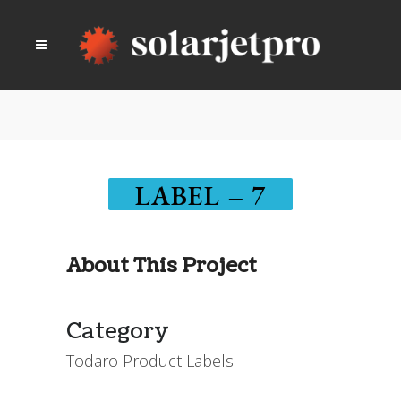
LABEL – 7
About This Project
Category
Todaro Product Labels