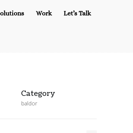
olutions
Work
Let’s Talk
Category
baldor