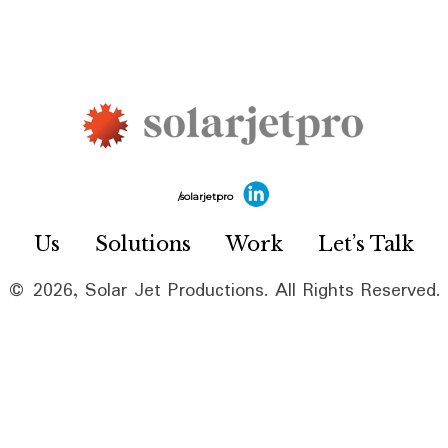
/solarjetpro
Us
Solutions
Work
Let’s Talk
© 2026, Solar Jet Productions. All Rights Reserved.