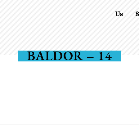
Us
S
BALDOR – 14