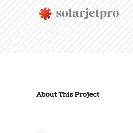
About This Project